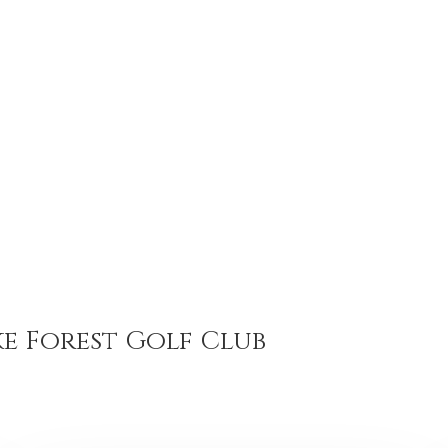
e Forest Golf Club