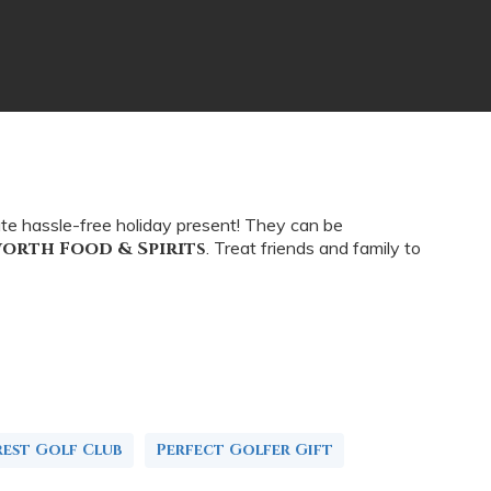
ate hassle-free holiday present! They can be
worth Food & Spirits
. Treat friends and family to
rest Golf Club
Perfect Golfer Gift