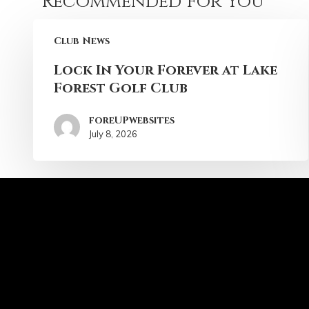
Recommended For You
Club News
Lock In Your Forever at Lake
Forest Golf Club
foreUPwebsites
July 8, 2026