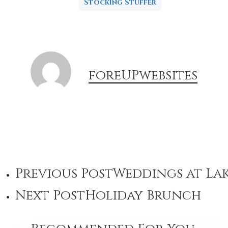
Stocking Stuffer
foreUPwebsites
Previous Post
Weddings at Lak
Next Post
Holiday Brunch