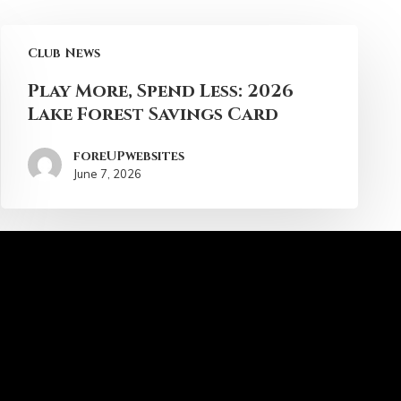
Club News
Play More, Spend Less: 2026
Lake Forest Savings Card
foreUPwebsites
June 7, 2026