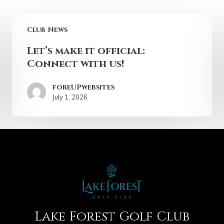
Club News
Let’s make it official:
Connect with us!
foreUPwebsites
July 1, 2026
Lake Forest Golf Club