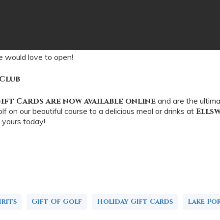
e would love to open!
 Club
ift Cards are now available online
and are the ultim
f on our beautiful course to a delicious meal or drinks at
Ells
 yours today!
rits
Gift Of Golf
Holiday Gift Cards
Lake Fo