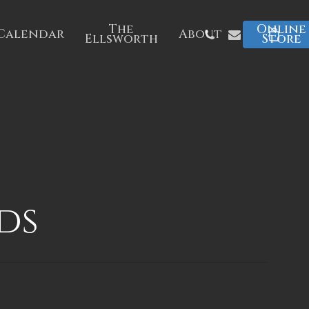
The
Online
Phone
Email
Calendar
About
Ellsworth
Store
ds