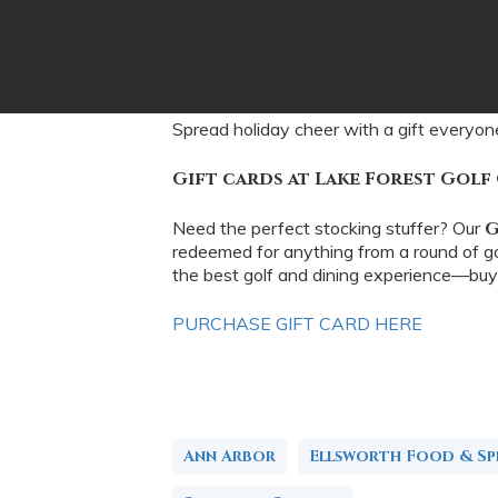
Spread holiday cheer with a gift everyon
Gift cards at Lake Forest Golf
Need the perfect stocking stuffer? Our
G
redeemed for anything from a round of gol
the best golf and dining experience—buy
PURCHASE GIFT CARD HERE
Ann Arbor
Ellsworth Food & Spi