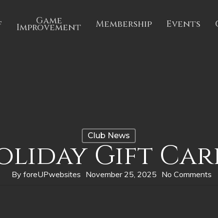
Game
f
Membership
Events
Improvement
Club News
oliday Gift Car
By
foreUPwebsites
November 25, 2025
No Comments