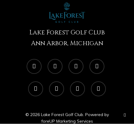
Lake Forest Golf Club
Ann Arbor, Michigan
twitter
facebook
linkedin
google-
plus
instagram
yelp
tripadvisor
phone
© 2026 Lake Forest Golf Club. Powered by
foreUP Marketing Services