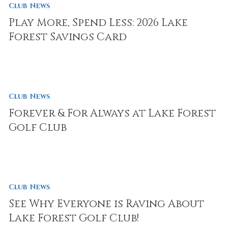
Club News
Play More, Spend Less: 2026 Lake
Forest Savings Card
Club News
Forever & For Always at Lake Forest
Golf Club
Club News
See Why Everyone is Raving About
Lake Forest Golf Club!