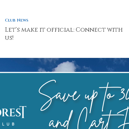
Club News
Let’s make it official: Connect with
us!