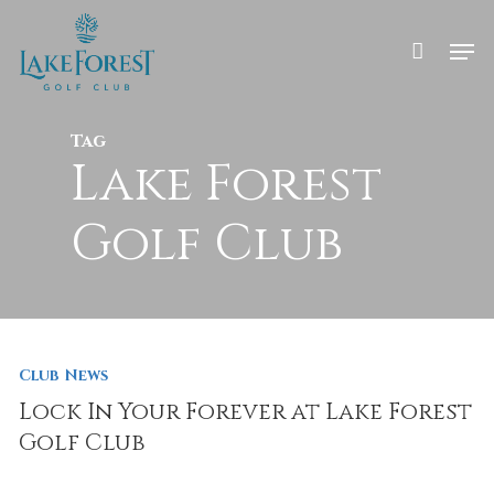
Skip
to
Men
main
Close
content
Menu
Tag
Lake Forest
Golf Club
Club News
Lock In Your Forever at Lake Forest
Golf Club