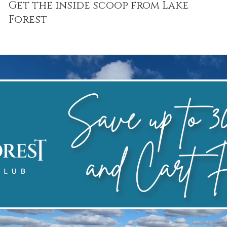
Get the inside scoop from Lake
Forest