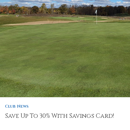
Club News
Save Up To 30% With Savings Card!