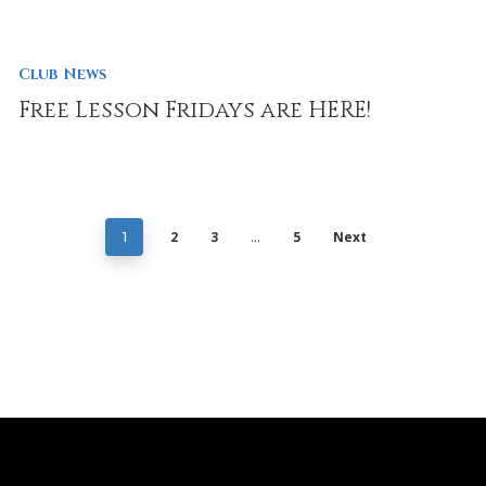
Club News
Free Lesson Fridays are HERE!
2
3
5
Next
1
…