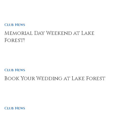
Club News
Memorial Day Weekend at Lake
Forest!
Club News
Book Your Wedding at Lake Forest
Club News