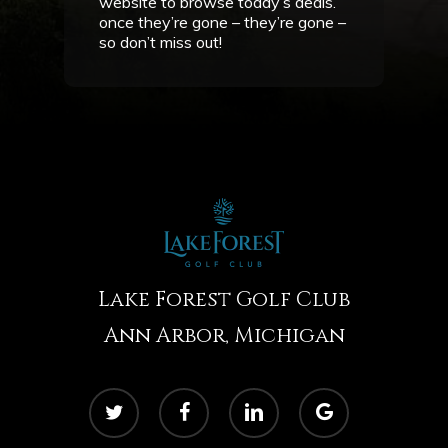
website to browse today’s deals.
once they’re gone – they’re gone –
so don’t miss out!
Lake Forest Golf Club
Ann Arbor, Michigan
twitter
facebook
linkedin
google-
plus