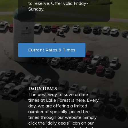
to reserve. Offer valid Friday-
Sunday.
Current Rates & Times
Daily Deals
The best way to save on tee
times at Lake Forest is here. Every
day, we are offering a limited
number of specially-priced tee
times through our website. Simply
click the “daily deals” icon on our