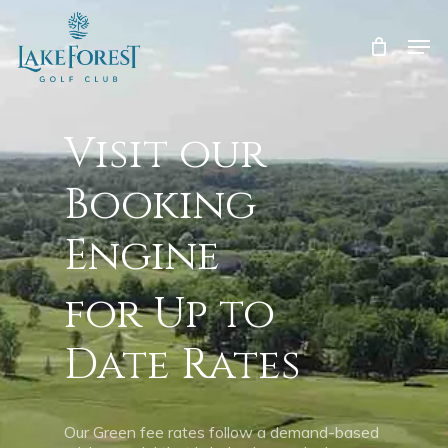
Skip
to
Men
main
Close
content
Menu
Visit our
Booking
Engine
for Up to
Date Rates
Our Green fee rates follow a demand-based