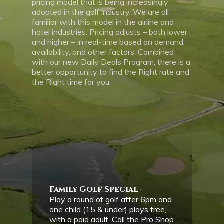
pricing model that is being increasingly
adopted in the golf industry. We are all
familiar with this model in the airline and
hotel industries. Pricing adjusts – both lower
and higher – in real-time based on demand,
availability, and other factors. Combined
with our new Daily Deals Program, there is a
better opportunity to find the Right rate and
the Right time for you.
Family Golf Special
Play a round of golf after 6pm and
one child (15 & under) plays free,
with a paid adult. Call the Pro Shop