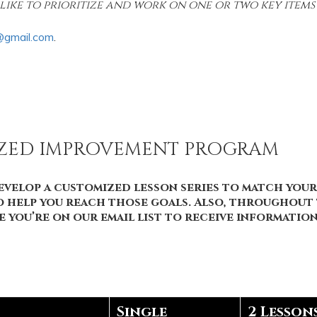
like to prioritize and work on one or two key items a
@gmail.com
.
IZED IMPROVEMENT PROGRAM
velop a customized lesson series to match your 
to help you reach those goals. Also, throughout t
ure you’re on our email list to receive informati
Single
2 Lesson