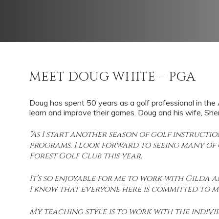
MEET DOUG WHITE – PGA
Doug has spent 50 years as a golf professional in the An
learn and improve their games. Doug and his wife, Sherr
“As I start another season of golf instructi
programs. I look forward to seeing many of
Forest Golf Club this year.
It’s so enjoyable for me to work with Gilda
I know that everyone here is committed to me
My teaching style is to work with the indiv