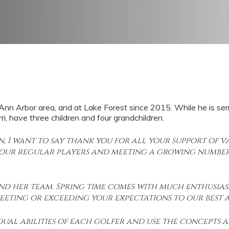
n Arbor area, and at Lake Forest since 2015. While he is semi reti
i, have three children and four grandchildren.
on, I want to say thank you for all your support of
 our regular players and meeting a growing number
 and her team. Spring time comes with much enthusia
eting or exceeding your expectations to our best ab
idual abilities of each golfer and use the concepts