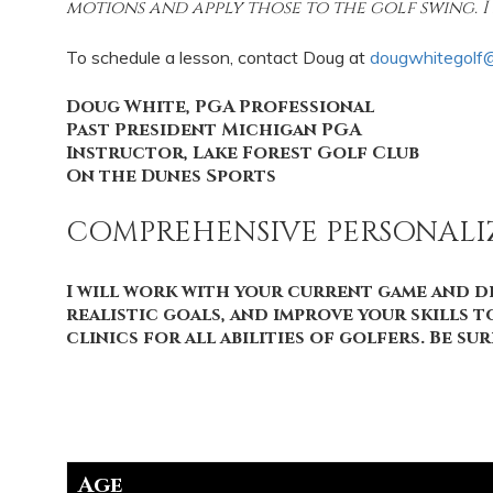
motions and apply those to the golf swing. I 
To schedule a lesson, contact Doug at
dougwhitegolf
Doug White, PGA Professional
Past President Michigan PGA
Instructor, Lake Forest Golf Club
On the Dunes Sports
COMPREHENSIVE PERSONAL
I will work with your current game and de
realistic goals, and improve your skills 
clinics for all abilities of golfers. Be s
Age