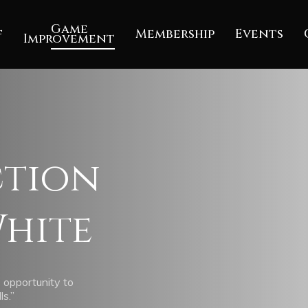
Game
f
Membership
Events
Improvement
ction
hite
 opportunity to
ls.”