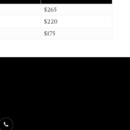
$265
$220
$175
phone