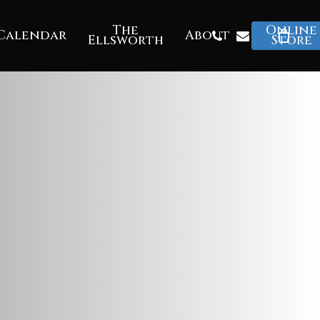
The
Online
Phone
Email
Calendar
About
Ellsworth
Store