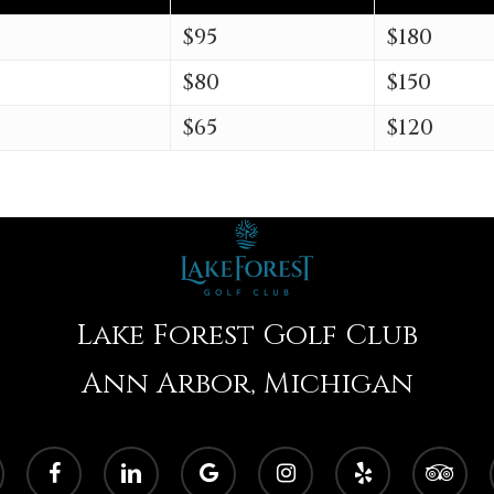
$95
$180
$80
$150
$65
$120
Lake Forest Golf Club
Ann Arbor, Michigan
facebook
linkedin
google-
instagram
yelp
tripadvisor
plus