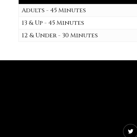
Adults - 45 Minutes
13 & Up - 45 Minutes
12 & Under - 30 Minutes
twitter