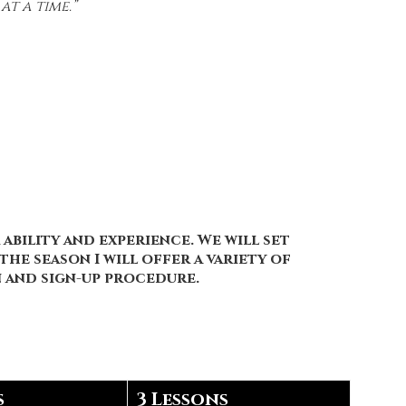
t a time.”
ability and experience. We will set
he season I will offer a variety of
on and sign-up procedure.
s
3 Lessons