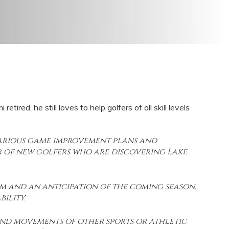
red, he still loves to help golfers of all skill levels
 various game improvement plans and
 of new golfers who are discovering Lake
sm and an anticipation of the coming season.
ility.
 and movements of other sports or athletic