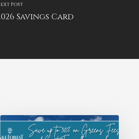
ext Post
2026 Savings Card