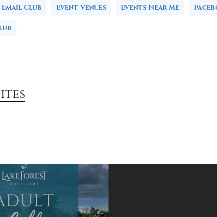
Email Club
Event Venues
Events Near Me
Face
lub
ites