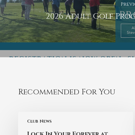
Previ
2026 Adult Golf Pro
Recommended For You
Club News
Lock In Your Forever at