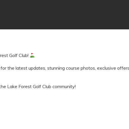
rest Golf Club!
 for the latest updates, stunning course photos, exclusive offe
the Lake Forest Golf Club community!