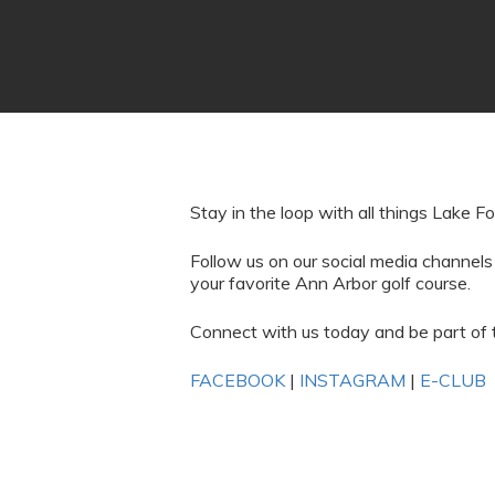
Stay in the loop with all things Lake Fo
Follow us on our social media channels
your favorite Ann Arbor golf course.
Connect with us today and be part of 
FACEBOOK
|
INSTAGRAM
|
E-CLUB