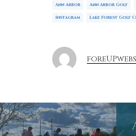
Ann Arbor
Ann Arbor Golf
Instagram
Lake Forest Golf C
foreUPwebs