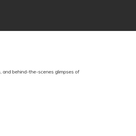
rs, and behind-the-scenes glimpses of