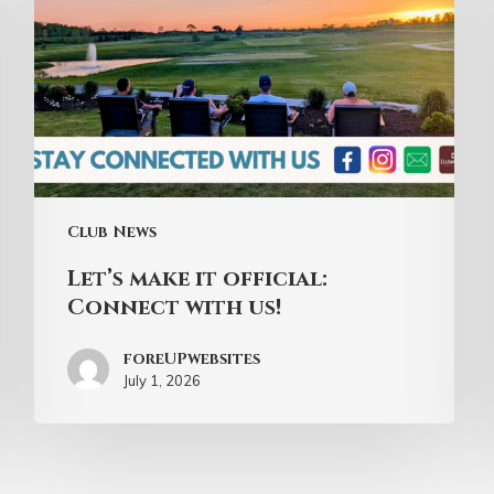
Club News
Let’s make it official:
Connect with us!
foreUPwebsites
July 1, 2026