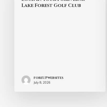
Lake Forest Golf Club
foreUPwebsites
July 8, 2026