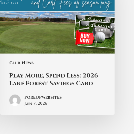
Club News
Play More, Spend Less: 2026
Lake Forest Savings Card
foreUPwebsites
June 7, 2026