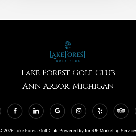
Lake Forest Golf Club
Ann Arbor, Michigan
facebook
linkedin
google-
instagram
yelp
tripadvisor
plus
© 2026 Lake Forest Golf Club. Powered by
foreUP Marketing Service