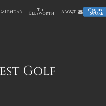
The
Online
Phone
Email
Calendar
About
Ellsworth
Store
est Golf