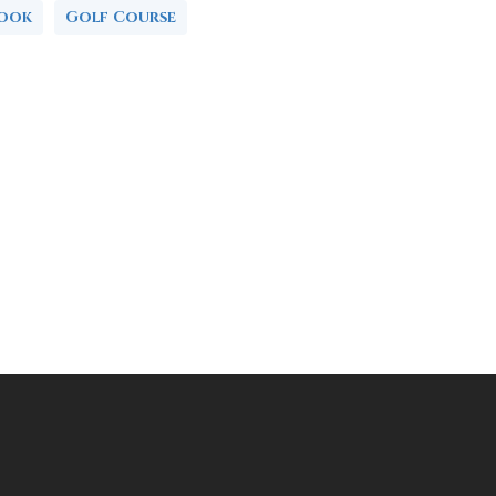
book
Golf Course