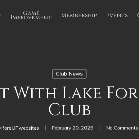
Game
f
Membership
Events
Improvement
Club News
 With Lake For
Club
y
foreUPwebsites
February 20, 2026
No Comments