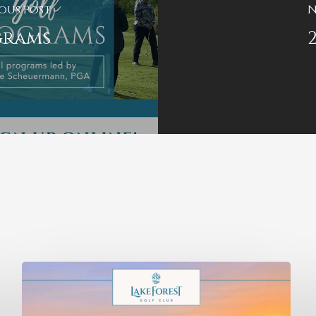
ous Post
N
grams