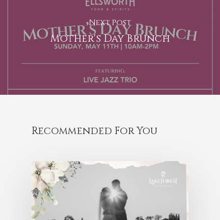
Next Post
Mother's Day Brunch
Recommended For You