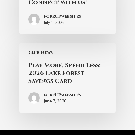
Connect with us!
foreUPwebsites
July 1, 2026
Club News
Play More, Spend Less:
2026 Lake Forest
Savings Card
foreUPwebsites
June 7, 2026