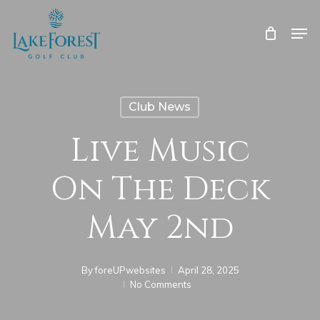
Skip
to
Men
main
Close
content
Menu
Club News
Live Music
On The Deck
May 2nd
By
foreUPwebsites
April 28, 2025
No Comments