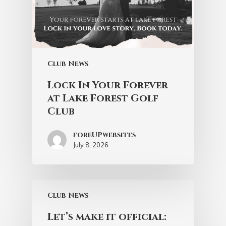
Club News
Lock In Your Forever
at Lake Forest Golf
Club
foreUPwebsites
July 8, 2026
Club News
Let’s make it official: