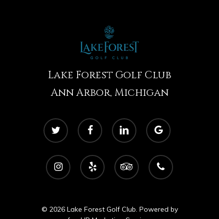
Lake Forest Golf Club
Ann Arbor, Michigan
twitter
facebook
linkedin
google-
plus
instagram
yelp
tripadvisor
phone
© 2026 Lake Forest Golf Club. Powered by