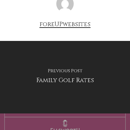
foreUPwebsites
Previous Post
Family Golf Rates