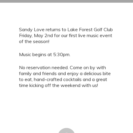
Sandy Love returns to Lake Forest Golf Club
Friday, May 2nd for our first live music event
of the season!
Music begins at 5:30pm.
No reservation needed. Come on by with
family and friends and enjoy a delicious bite
to eat, hand-crafted cocktails and a great
time kicking off the weekend with us!