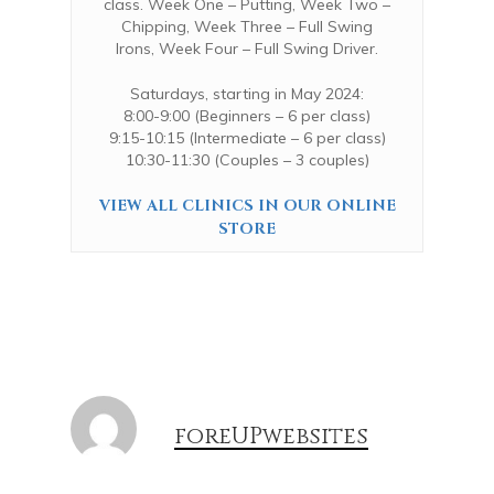
class.
Week One – Putting,
Week Two –
Chipping,
Week Three – Full Swing
Irons,
Week Four – Full Swing Driver.
Saturdays, starting in May 2024:
8:00-9:00 (Beginners – 6 per class)
9:15-10:15 (Intermediate – 6 per class)
10:30-11:30 (Couples – 3 couples)
VIEW ALL CLINICS IN OUR ONLINE
STORE
foreUPwebsites