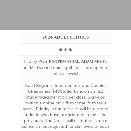
2024 ADULT CLINICS
◉ ◉ ◉
Led by
PGA Professional, Adam Ming,
our Men’s and Ladies golf clinics are open to
all skill levels!
Adult Beginner, Intermediate, and Couples
Clinic series, $40/student, maximum 6:1
student-teacher ratio per class.
Sign-ups
available online on a first-come, first-serve
basis. Priority in future clinics will be given to
students who have participated in the series
previously.
The Clinics will all feature similar
curriculum but adjusted for skill levels of each