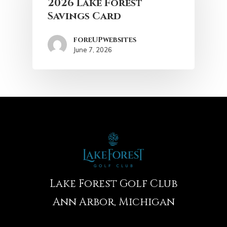
2026 Lake Forest
Savings Card
foreUPwebsites
June 7, 2026
Lake Forest Golf Club
Ann Arbor, Michigan