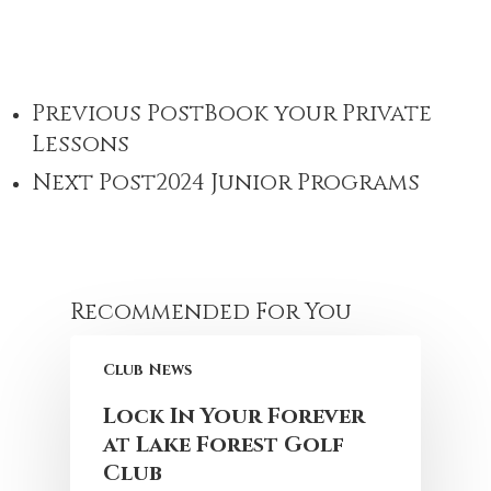
Previous Post
Book your Private
Lessons
Next Post
2024 Junior Programs
Recommended For You
Club News
Lock In Your Forever
at Lake Forest Golf
Club