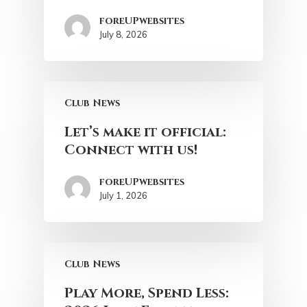
foreUPwebsites
July 8, 2026
Club News
Let’s make it official:
Connect with us!
foreUPwebsites
July 1, 2026
Club News
Play More, Spend Less: