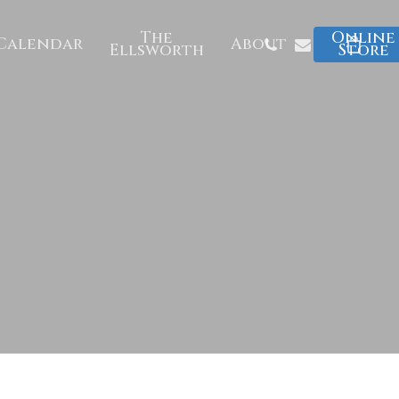
The
Online
Phone
Email
Calendar
About
Ellsworth
Store