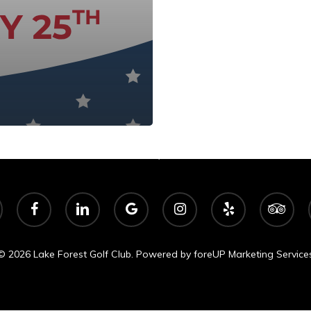
Lake Forest Golf Club
Ann Arbor, Michigan
facebook
linkedin
google-
instagram
yelp
tripadvisor
plus
© 2026 Lake Forest Golf Club. Powered by
foreUP Marketing Service