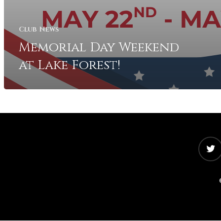
Club News
Memorial Day Weekend
at Lake Forest!
twitter