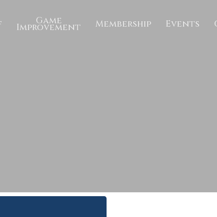
Game
f
Membership
Events
Improvement