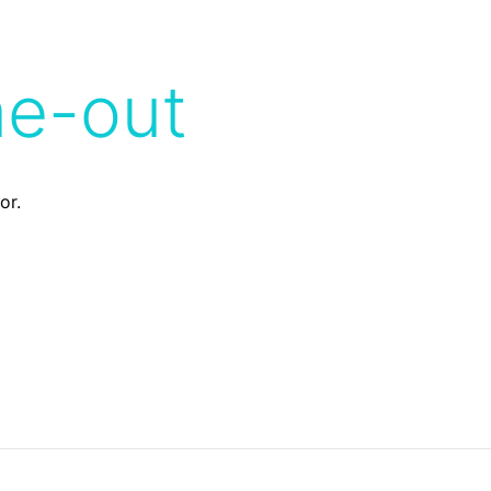
me-out
or.