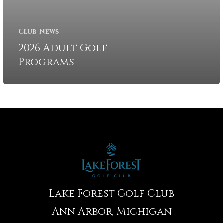
Club News
2026 Adult Golf
Programs
Lake Forest Golf Club
Ann Arbor, Michigan