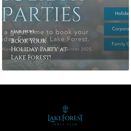
Club News
Book Your
Holiday Party at
Lake Forest!