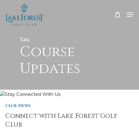
Skip
to
Men
main
Close
content
Menu
Tag
Course
Updates
Club News
Connect with Lake Forest Golf
Club