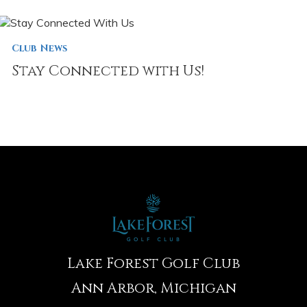
Club News
Stay Connected with Us!
Lake Forest Golf Club
Ann Arbor, Michigan