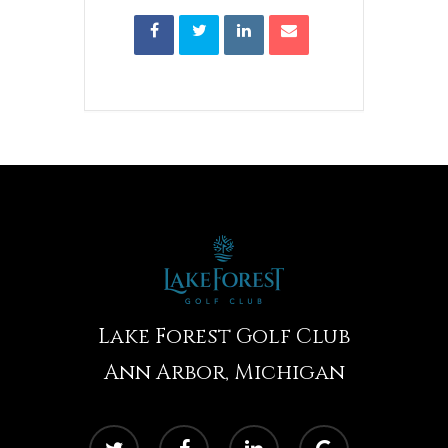
Lake Forest Golf Club
Ann Arbor, Michigan
twitter
facebook
linkedin
google-