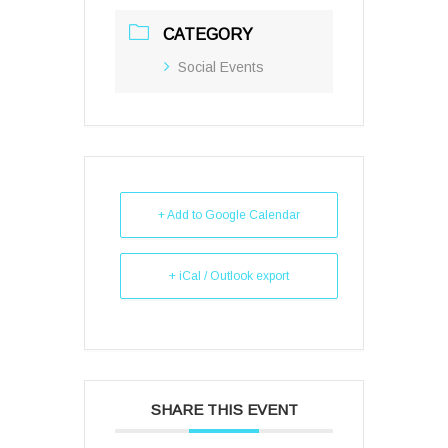
CATEGORY
Social Events
+ Add to Google Calendar
+ iCal / Outlook export
SHARE THIS EVENT