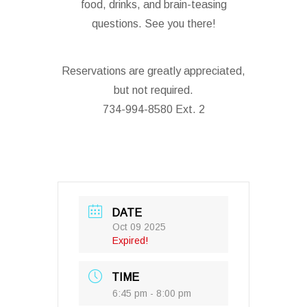
food, drinks, and brain-teasing
questions. See you there!
Reservations are greatly appreciated,
but not required.
734-994-8580 Ext. 2
DATE
Oct 09 2025
Expired!
TIME
6:45 pm - 8:00 pm