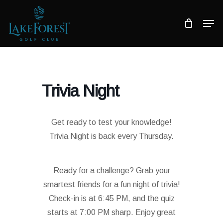
Skip
to
Men
main
Close
content
Menu
Trivia Night
Get ready to test your knowledge!
Trivia Night is back every Thursday.
Ready for a challenge? Grab your
smartest friends for a fun night of trivia!
Check-in is at 6:45 PM, and the quiz
starts at 7:00 PM sharp. Enjoy great