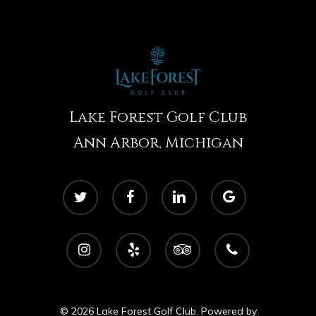
Lake Forest Golf Club
Ann Arbor, Michigan
twitter
facebook
linkedin
google-
plus
instagram
yelp
tripadvisor
phone
© 2026 Lake Forest Golf Club. Powered by