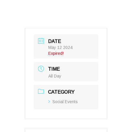
DATE
May 12 2024
Expired!
TIME
All Day
CATEGORY
Social Events