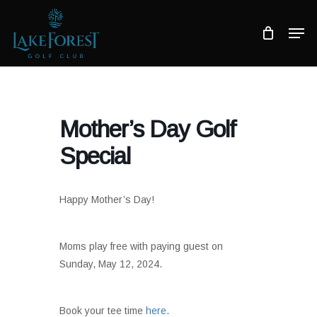
Skip
to
Men
main
Close
content
Menu
Mother’s Day Golf
Special
Happy Mother’s Day!
Moms play free with paying guest on
Sunday, May 12, 2024.
Book your tee time
here
.