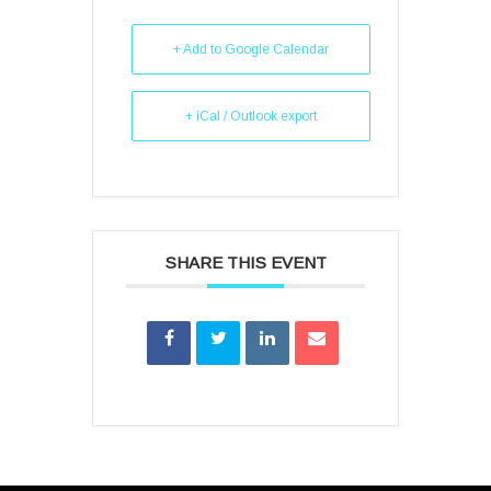
+ Add to Google Calendar
+ iCal / Outlook export
SHARE THIS EVENT