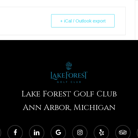
+ iCal / Outlook export
Lake Forest Golf Club
Ann Arbor, Michigan
facebook
linkedin
google-
instagram
yelp
tripadvisor
plus