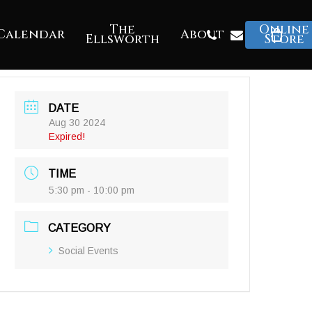
The
Online
Phone
Email
Calendar
About
Ellsworth
Store
DATE
Aug 30 2024
Expired!
TIME
5:30 pm - 10:00 pm
CATEGORY
Social Events