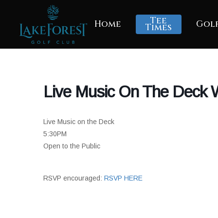
Skip
to
Tee
Home
Gol
main
Times
content
Live Music On The Deck W
Live Music on the Deck
5:30PM
Open to the Public
RSVP encouraged:
RSVP HERE