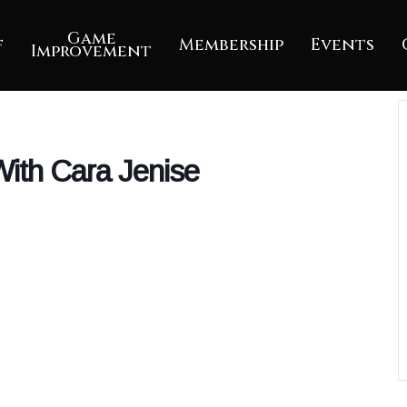
Game
f
Membership
Events
Improvement
ith Cara Jenise