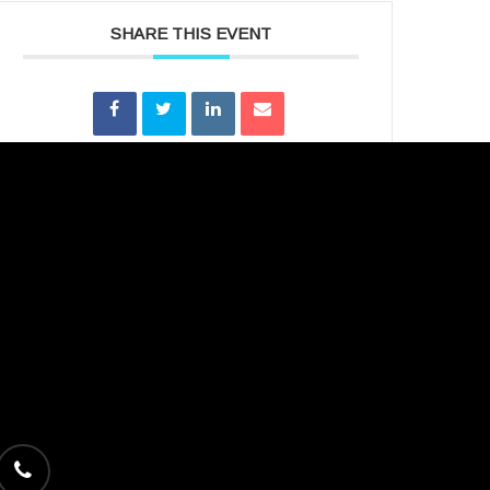
SHARE THIS EVENT
phone