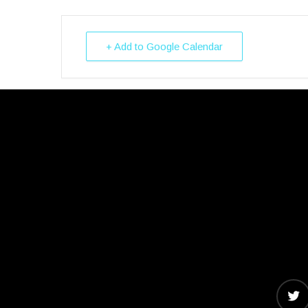
+ Add to Google Calendar
twitter