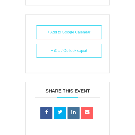
+ Add to Google Calendar
+ iCal / Outlook export
SHARE THIS EVENT