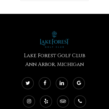
Lake Forest Golf Club
Ann Arbor, Michigan
twitter
facebook
linkedin
google-
plus
instagram
yelp
tripadvisor
phone