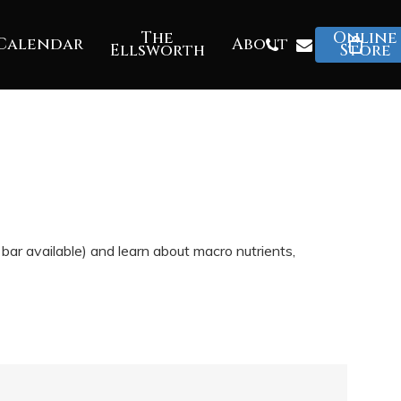
The
Online
Phone
Email
Calendar
About
Ellsworth
Store
ar available) and learn about macro nutrients,