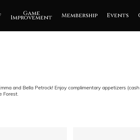
Game
f
Membership
Events
Improvement
mma and Bella Petrock! Enjoy complimentary appetizers (cash b
e Forest.