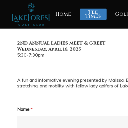
Skip
to
Tee
Home
Gol
main
Times
content
2ND ANNUAL LADIES MEET & GREET
Wednesday, April 16, 2025
5:30-7:30pm
—
A fun and informative evening presented by Malissa, E
stretching, and mobility with fellow lady golfers of Lak
N
Name
*
u
m
b
e